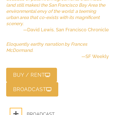
(and still makes) the San Francisco Bay Area the
environmental envy of the world: a teeming
urban area that co-exists with its magnificent
scenery.
—David Lewis, San Francisco Chronicle
Eloquently earthy narration by Frances
McDormand.
—SF Weekly
BUY / RENT
BROADCAST
BROADCAST