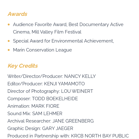
Awards
Audience Favorite Award, Best Documentary Active
Cinema, Mill Valley Film Festival
Special Award for Environmental Achievement,
Marin Conservation League
Key Credits
Writer/Director/Producer: NANCY KELLY
Editor/Producer: KENJI YAMAMOTO
Director of Photography: LOU WEINERT
Composer: TODD BOEKELHEIDE
Animation: MARK FIORE
Sound Mix: SAM LEHMER
Archival Researcher: JANE GREENBERG
Graphic Design: GARY JAEGER
Produced in Partnership with: KRCB NORTH BAY PUBLIC