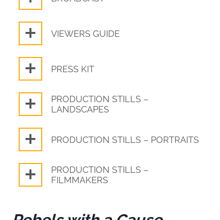
VIEWERS GUIDE
PRESS KIT
PRODUCTION STILLS –
LANDSCAPES
PRODUCTION STILLS – PORTRAITS
PRODUCTION STILLS –
FILMMAKERS
Rebels with a Cause