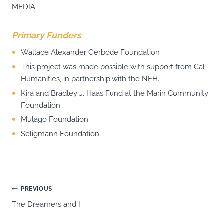
MEDIA
Primary Funders
Wallace Alexander Gerbode Foundation
This project was made possible with support from Cal
Humanities, in partnership with the NEH.
Kira and Bradley J. Haas Fund at the Marin Community
Foundation
Mulago Foundation
Seligmann Foundation
Post
PREVIOUS
The Dreamers and I
navigation