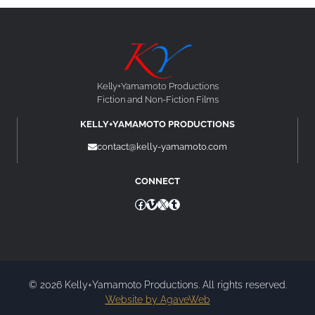
Kelly+Yamamoto Productions
Fiction and Non-Fiction Films
KELLY+YAMAMOTO PRODUCTIONS
contact@kelly-yamamoto.com
CONNECT
Facebook
Vimeo
X
Tumblr
© 2026 Kelly+Yamamoto Productions. All rights reserved.
Website by AgaveWeb