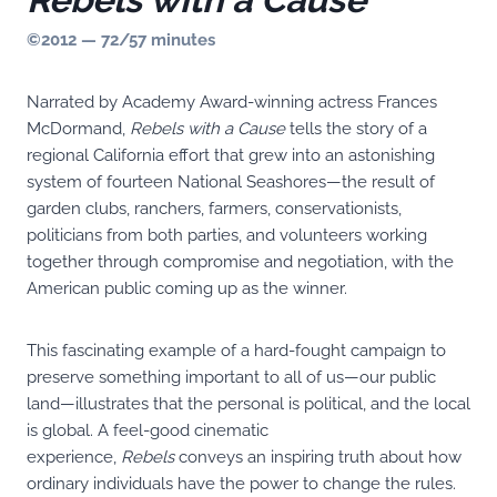
©2012 — 72/57 minutes
Narrated by Academy Award-winning actress Frances
McDormand,
Rebels with a Cause
tells the story of a
regional California effort that grew into an astonishing
system of fourteen National Seashores—the result of
garden clubs, ranchers, farmers, conservationists,
politicians from both parties, and volunteers working
together through compromise and negotiation, with the
American public coming up as the winner.
This fascinating example of a hard-fought campaign to
preserve something important to all of us—our public
land—illustrates that the personal is political, and the local
is global. A feel-good cinematic
experience,
Rebels
conveys an inspiring truth about how
ordinary individuals have the power to change the rules.