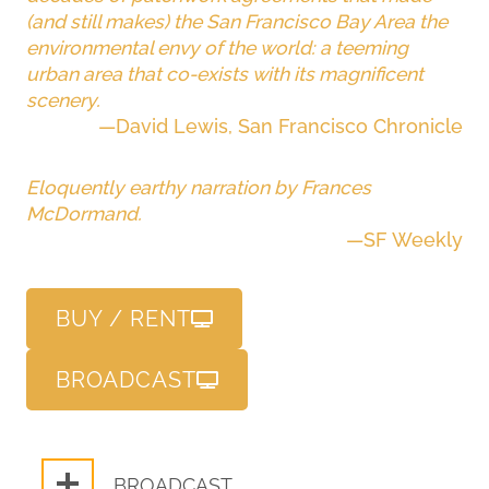
(and still makes) the San Francisco Bay Area the
environmental envy of the world: a teeming
urban area that co-exists with its magnificent
scenery.
—David Lewis, San Francisco Chronicle
Eloquently earthy narration by Frances
McDormand.
—SF Weekly
BUY / RENT
BROADCAST
BROADCAST