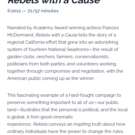
©2012 — 72/57 minutes
Narrated by Academy Award-winning actress Frances
McDormand,
Rebels with a Cause
tells the story of a
regional California effort that grew into an astonishing
system of fourteen National Seashores—the result of
garden clubs, ranchers, farmers, conservationists,
politicians from both parties, and volunteers working
together through compromise and negotiation, with the
American public coming up as the winner.
This fascinating example of a hard-fought campaign to
preserve something important to all of us—our public
land—illustrates that the personal is political, and the local
is global. A feel-good cinematic
experience,
Rebels
conveys an inspiring truth about how
ordinary individuals have the power to change the rules.