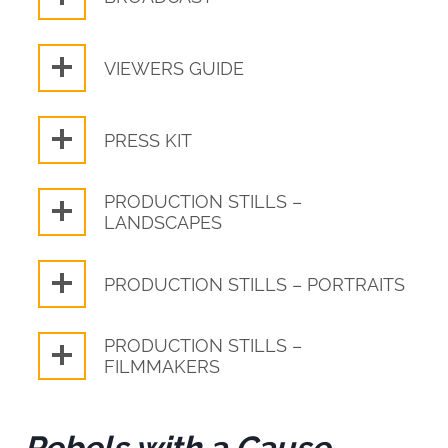
VIEWERS GUIDE
PRESS KIT
PRODUCTION STILLS –
LANDSCAPES
PRODUCTION STILLS – PORTRAITS
PRODUCTION STILLS –
FILMMAKERS
Rebels with a Cause