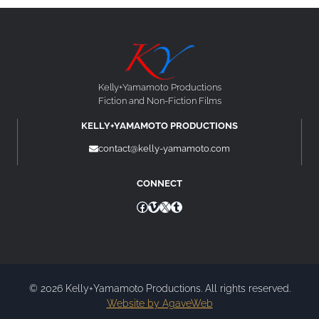
Kelly+Yamamoto Productions
Fiction and Non-Fiction Films
KELLY+YAMAMOTO PRODUCTIONS
contact@kelly-yamamoto.com
CONNECT
Facebook
Vimeo
X
Tumblr
© 2026 Kelly+Yamamoto Productions. All rights reserved.
Website by AgaveWeb