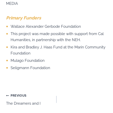
MEDIA
Primary Funders
Wallace Alexander Gerbode Foundation
This project was made possible with support from Cal
Humanities, in partnership with the NEH.
Kira and Bradley J. Haas Fund at the Marin Community
Foundation
Mulago Foundation
Seligmann Foundation
Post
PREVIOUS
The Dreamers and I
navigation