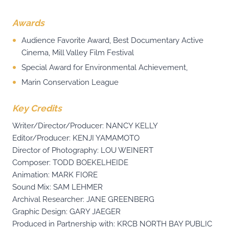
Awards
Audience Favorite Award, Best Documentary Active
Cinema, Mill Valley Film Festival
Special Award for Environmental Achievement,
Marin Conservation League
Key Credits
Writer/Director/Producer: NANCY KELLY
Editor/Producer: KENJI YAMAMOTO
Director of Photography: LOU WEINERT
Composer: TODD BOEKELHEIDE
Animation: MARK FIORE
Sound Mix: SAM LEHMER
Archival Researcher: JANE GREENBERG
Graphic Design: GARY JAEGER
Produced in Partnership with: KRCB NORTH BAY PUBLIC