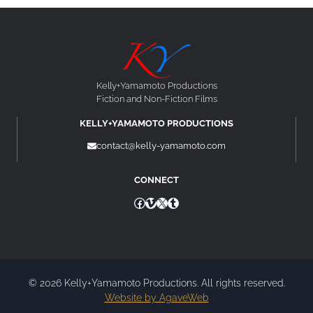
Kelly+Yamamoto Productions
Fiction and Non-Fiction Films
KELLY+YAMAMOTO PRODUCTIONS
contact@kelly-yamamoto.com
CONNECT
Facebook
Vimeo
X
Tumblr
© 2026 Kelly+Yamamoto Productions. All rights reserved.
Website by AgaveWeb