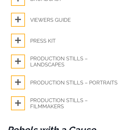
VIEWERS GUIDE
PRESS KIT
PRODUCTION STILLS –
LANDSCAPES
PRODUCTION STILLS – PORTRAITS
PRODUCTION STILLS –
FILMMAKERS
Rebels with a Cause