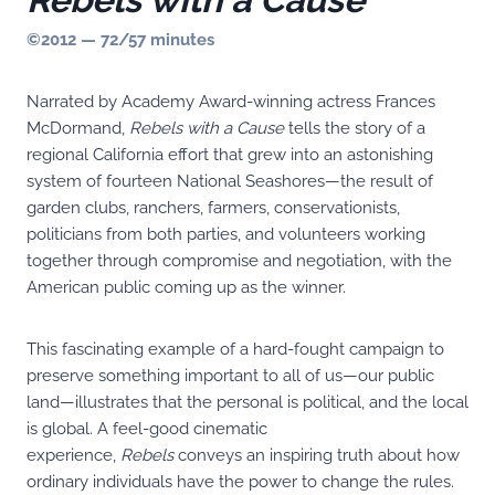
©2012 — 72/57 minutes
Narrated by Academy Award-winning actress Frances
McDormand,
Rebels with a Cause
tells the story of a
regional California effort that grew into an astonishing
system of fourteen National Seashores—the result of
garden clubs, ranchers, farmers, conservationists,
politicians from both parties, and volunteers working
together through compromise and negotiation, with the
American public coming up as the winner.
This fascinating example of a hard-fought campaign to
preserve something important to all of us—our public
land—illustrates that the personal is political, and the local
is global. A feel-good cinematic
experience,
Rebels
conveys an inspiring truth about how
ordinary individuals have the power to change the rules.