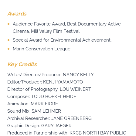
Awards
Audience Favorite Award, Best Documentary Active
Cinema, Mill Valley Film Festival
Special Award for Environmental Achievement,
Marin Conservation League
Key Credits
Writer/Director/Producer: NANCY KELLY
Editor/Producer: KENJI YAMAMOTO
Director of Photography: LOU WEINERT
Composer: TODD BOEKELHEIDE
Animation: MARK FIORE
Sound Mix: SAM LEHMER
Archival Researcher: JANE GREENBERG
Graphic Design: GARY JAEGER
Produced in Partnership with: KRCB NORTH BAY PUBLIC