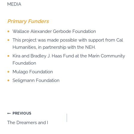
MEDIA
Primary Funders
Wallace Alexander Gerbode Foundation
This project was made possible with support from Cal
Humanities, in partnership with the NEH.
Kira and Bradley J. Haas Fund at the Marin Community
Foundation
Mulago Foundation
Seligmann Foundation
Post
PREVIOUS
The Dreamers and I
navigation