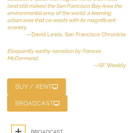
(and still makes) the San Francisco Bay Area the
environmental envy of the world: a teeming
urban area that co-exists with its magnificent
scenery.
—David Lewis, San Francisco Chronicle
Eloquently earthy narration by Frances
McDormand.
—SF Weekly
BUY / RENT
BROADCAST
BROADCAST