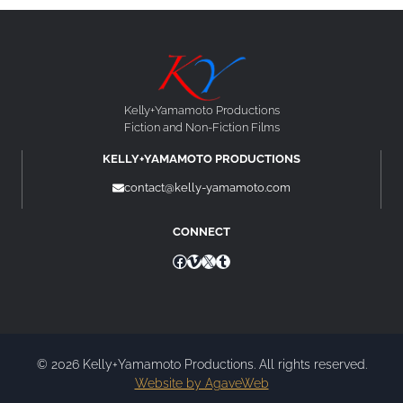
Kelly+Yamamoto Productions
Fiction and Non-Fiction Films
KELLY+YAMAMOTO PRODUCTIONS
contact@kelly-yamamoto.com
CONNECT
Facebook
Vimeo
X
Tumblr
© 2026 Kelly+Yamamoto Productions. All rights reserved.
Website by AgaveWeb