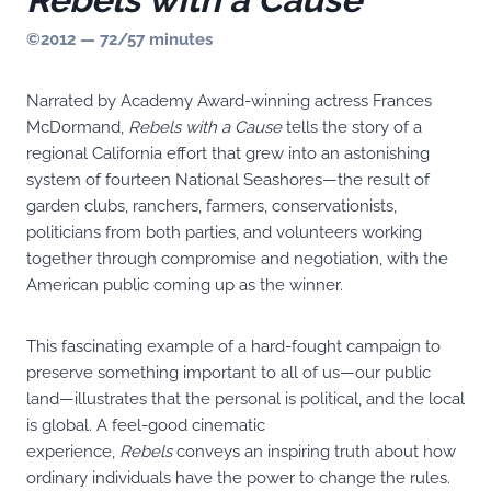
©2012 — 72/57 minutes
Narrated by Academy Award-winning actress Frances
McDormand,
Rebels with a Cause
tells the story of a
regional California effort that grew into an astonishing
system of fourteen National Seashores—the result of
garden clubs, ranchers, farmers, conservationists,
politicians from both parties, and volunteers working
together through compromise and negotiation, with the
American public coming up as the winner.
This fascinating example of a hard-fought campaign to
preserve something important to all of us—our public
land—illustrates that the personal is political, and the local
is global. A feel-good cinematic
experience,
Rebels
conveys an inspiring truth about how
ordinary individuals have the power to change the rules.