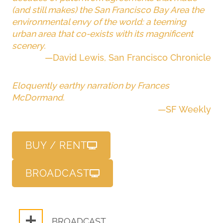
(and still makes) the San Francisco Bay Area the
environmental envy of the world: a teeming
urban area that co-exists with its magnificent
scenery.
—David Lewis, San Francisco Chronicle
Eloquently earthy narration by Frances
McDormand.
—SF Weekly
BUY / RENT
BROADCAST
BROADCAST