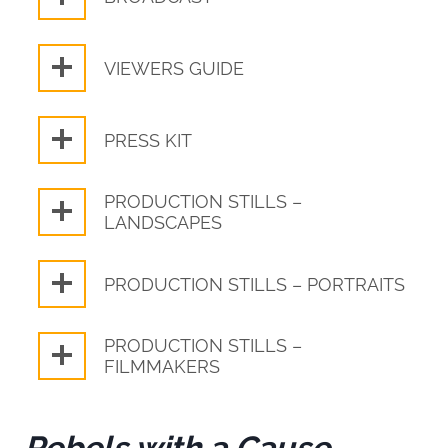
VIEWERS GUIDE
PRESS KIT
PRODUCTION STILLS –
LANDSCAPES
PRODUCTION STILLS – PORTRAITS
PRODUCTION STILLS –
FILMMAKERS
Rebels with a Cause