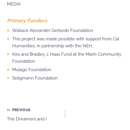
MEDIA
Primary Funders
Wallace Alexander Gerbode Foundation
This project was made possible with support from Cal
Humanities, in partnership with the NEH.
Kira and Bradley J. Haas Fund at the Marin Community
Foundation
Mulago Foundation
Seligmann Foundation
Post
PREVIOUS
The Dreamers and I
navigation