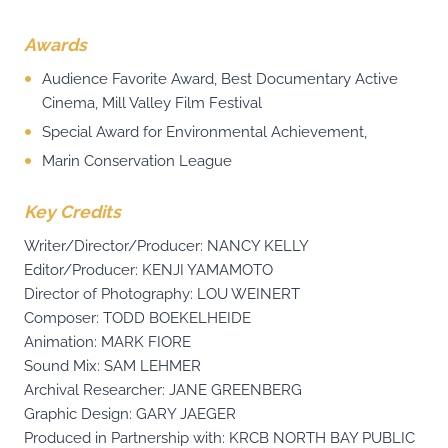
Awards
Audience Favorite Award, Best Documentary Active
Cinema, Mill Valley Film Festival
Special Award for Environmental Achievement,
Marin Conservation League
Key Credits
Writer/Director/Producer: NANCY KELLY
Editor/Producer: KENJI YAMAMOTO
Director of Photography: LOU WEINERT
Composer: TODD BOEKELHEIDE
Animation: MARK FIORE
Sound Mix: SAM LEHMER
Archival Researcher: JANE GREENBERG
Graphic Design: GARY JAEGER
Produced in Partnership with: KRCB NORTH BAY PUBLIC